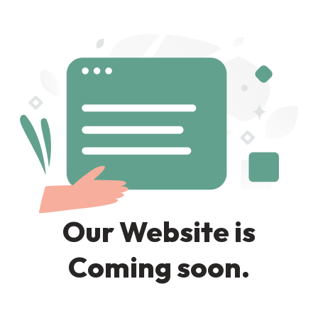
Our Website is
Coming soon.