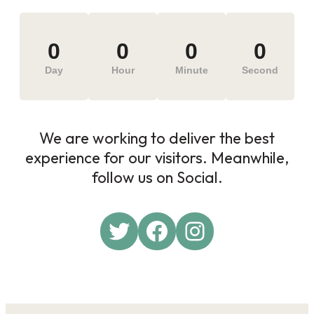
0
0
0
0
Day
Hour
Minute
Second
We are working to deliver the best
experience for our visitors. Meanwhile,
follow us on Social.
Twitter
Facebook
Instagram