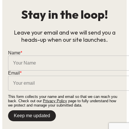
Stay in the loop!
Leave your email and we will send you a
heads-up when our site launches.
Name
*
Email
*
This form collects your name and email so that we can reach you
back. Check out our
Privacy Policy
page to fully understand how
we protect and manage your submitted data.
Keep me updated